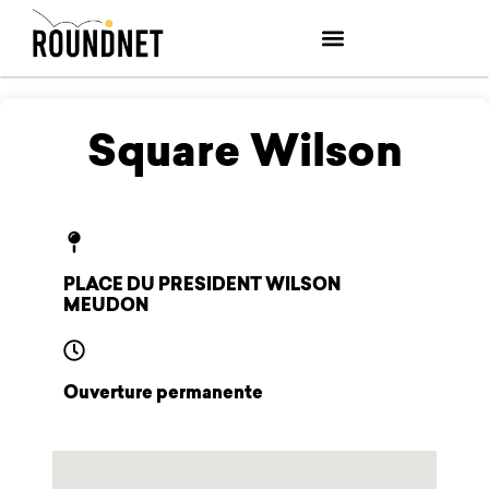
Square Wilson
PLACE DU PRESIDENT WILSON
MEUDON
Ouverture permanente